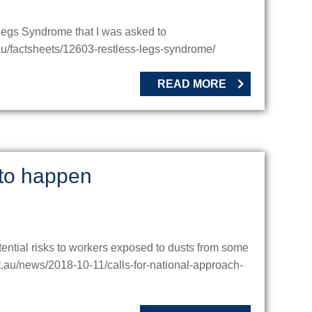
s Legs Syndrome that I was asked to
u/factsheets/12603-restless-legs-syndrome/
READ MORE
 to happen
ential risks to workers exposed to dusts from some
t.au/news/2018-10-11/calls-for-national-approach-