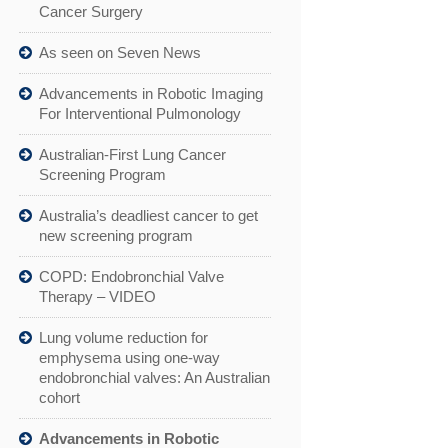
Cancer Surgery
As seen on Seven News
Advancements in Robotic Imaging
For Interventional Pulmonology
Australian-First Lung Cancer
Screening Program
Australia’s deadliest cancer to get
new screening program
COPD: Endobronchial Valve
Therapy – VIDEO
Lung volume reduction for
emphysema using one-way
endobronchial valves: An Australian
cohort
Advancements in Robotic