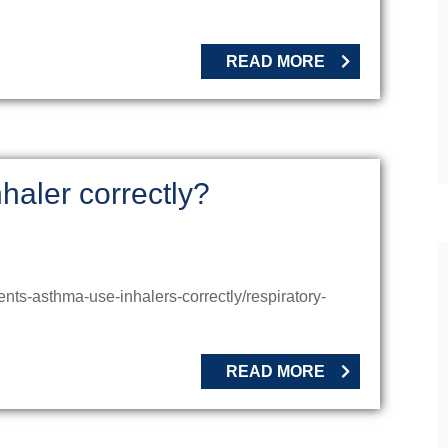
READ MORE
haler correctly?
nts-asthma-use-inhalers-correctly/respiratory-
READ MORE