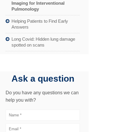
Imaging for Interventional
Pulmonology
Helping Patients to Find Early
Answers
Long Covid: Hidden lung damage
spotted on scans
Ask a question
Do you have any questions we can
help you with?