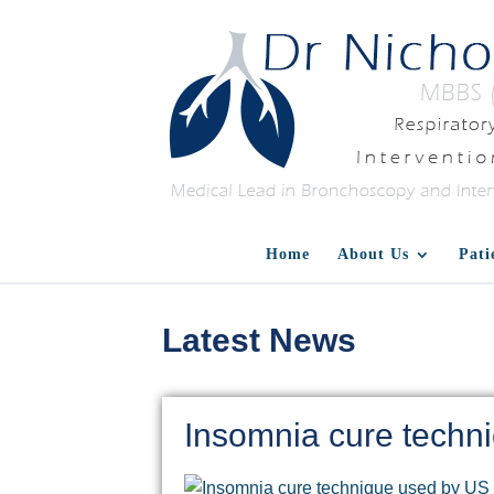
Home
About Us
Pati
Latest News
Insomnia cure techn