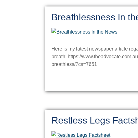
Breathlessness In t
Here is my latest newspaper article reg
breath: https://www.theadvocate.com.a
breathless/?cs=7651
Restless Legs Facts