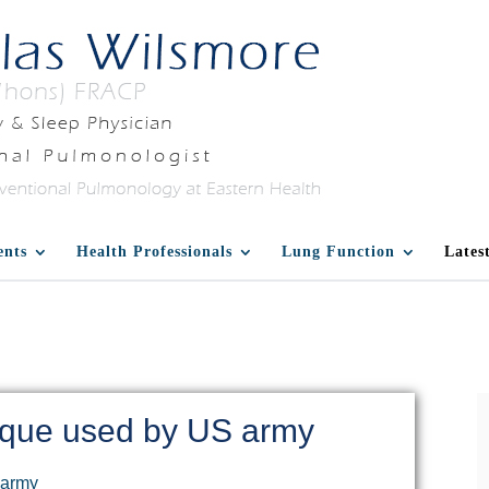
ents
Health Professionals
Lung Function
Lates
ique used by US army