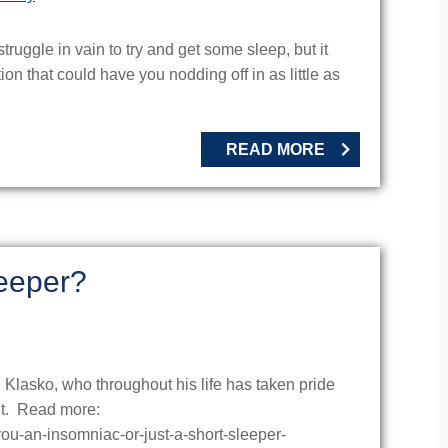
truggle in vain to try and get some sleep, but it
ion that could have you nodding off in as little as
READ MORE
leeper?
 Klasko, who throughout his life has taken pride
ght. Read more:
-you-an-insomniac-or-just-a-short-sleeper-