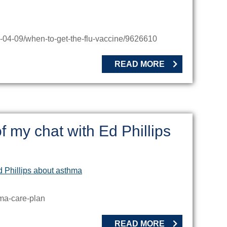
-04-09/when-to-get-the-flu-vaccine/9626610
READ MORE
f my chat with Ed Phillips
hma-care-plan
READ MORE