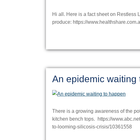
Hi all. Here is a fact sheet on Restles
produce: https://www.healthshare.com.a
An epidemic waiting
There is a growing awareness of the pot
kitchen bench tops. https://www.abc.ne
to-looming-silicosis-crisis/10361558