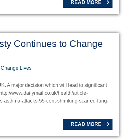
READ MORE
sty Continues to Change
 A major decision which will lead to significant
http://www.dailymail.co.uk/health/article-
asthma-attacks-55-cent-shrinking-scarred-lung-
READ MORE