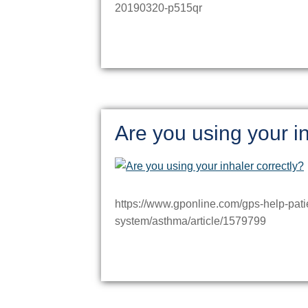
20190320-p515qr
Are you using your in
https://www.gponline.com/gps-help-patie
system/asthma/article/1579799