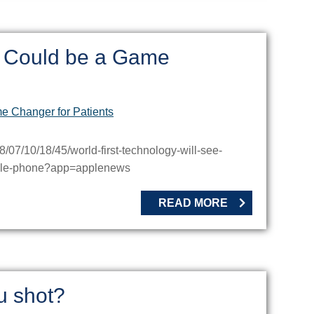
h Could be a Game
07/10/18/45/world-first-technology-will-see-
obile-phone?app=applenews
READ MORE
u shot?