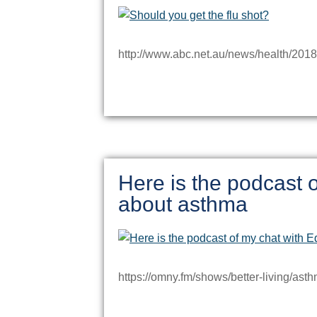
http://www.abc.net.au/news/health/2018
Here is the podcast o
about asthma
https://omny.fm/shows/better-living/ast