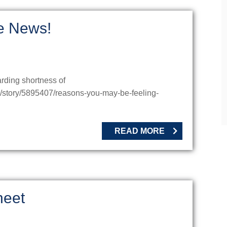
he News!
arding shortness of
u/story/5895407/reasons-you-may-be-feeling-
READ MORE
heet