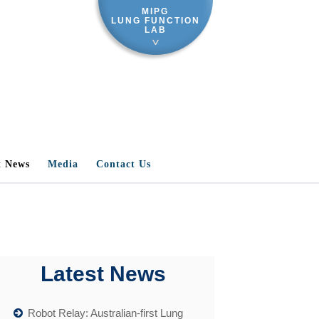
MIPG
LUNG FUNCTION
LAB
t News
Media
Contact Us
Latest News
Robot Relay: Australian-first Lung