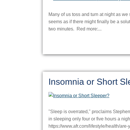
Many of us toss and turn at night as we s
seems as if there might finally be a solut
two minutes. Red more:...
Insomnia or Short S
"Sleep is overrated," proclaims Stephen
in sleeping only four or five hours a ni
https://www.afr.com/lifestyle/health/are