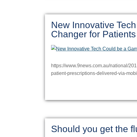
New Innovative Tec
Changer for Patients
https://www.9news.com.au/national/2018/
patient-prescriptions-delivered-via-m
Should you get the fl