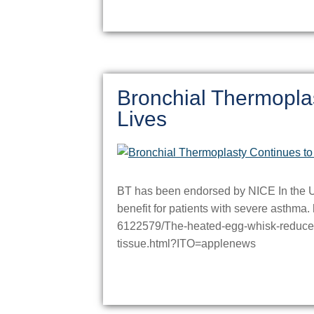
Bronchial Thermopla
Lives
BT has been endorsed by NICE In the UK.
benefit for patients with severe asthma. 
6122579/The-heated-egg-whisk-reduces-
tissue.html?ITO=applenews