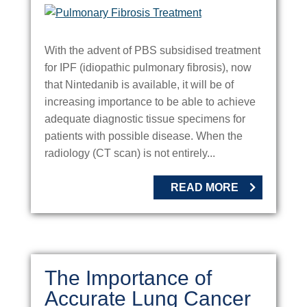
With the advent of PBS subsidised treatment
for IPF (idiopathic pulmonary fibrosis), now
that Nintedanib is available, it will be of
increasing importance to be able to achieve
adequate diagnostic tissue specimens for
patients with possible disease. When the
radiology (CT scan) is not entirely...
READ MORE
The Importance of
Accurate Lung Cancer