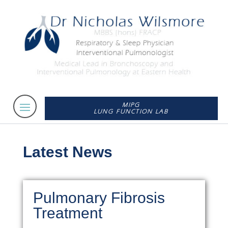
MIPG
LUNG FUNCTION LAB
Latest News
Pulmonary Fibrosis
Treatment