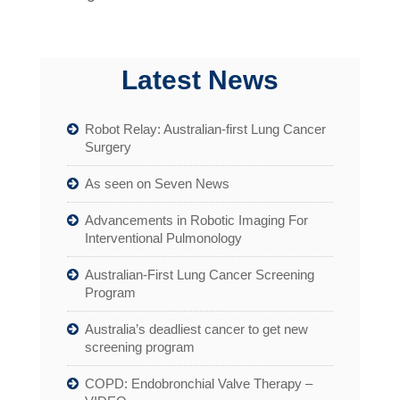
Latest News
Robot Relay: Australian-first Lung Cancer
Surgery
As seen on Seven News
Advancements in Robotic Imaging For
Interventional Pulmonology
Australian-First Lung Cancer Screening
Program
Australia’s deadliest cancer to get new
screening program
COPD: Endobronchial Valve Therapy –