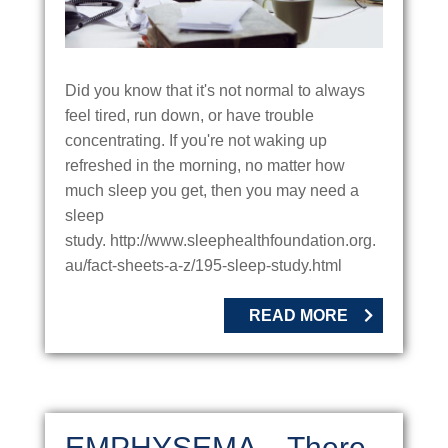
Did you know that it's not normal to always
feel tired, run down, or have trouble
concentrating. If you're not waking up
refreshed in the morning, no matter how
much sleep you get, then you may need a
sleep
study. http://www.sleephealthfoundation.org.
au/fact-sheets-a-z/195-sleep-study.html
READ MORE
EMPHYSEMA – There