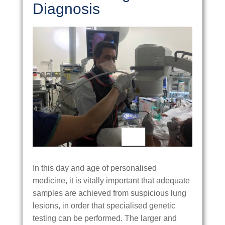
Diagnosis
In this day and age of personalised
medicine, it is vitally important that adequate
samples are achieved from suspicious lung
lesions, in order that specialised genetic
testing can be performed. The larger and