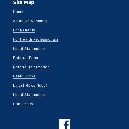
Site Map
Home
About Dr Wilsmore
For Patients
For Health Professionals
Legal Statements
Referral Form
Referral Information
Useful Links
Latest News (blog)
Legal Statements
Contact Us