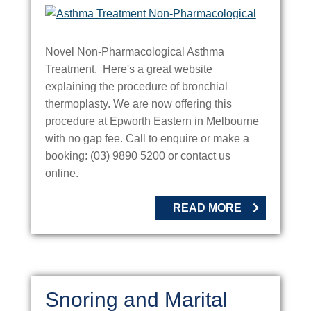
Novel Non-Pharmacological Asthma
Treatment. Here's a great website
explaining the procedure of bronchial
thermoplasty. We are now offering this
procedure at Epworth Eastern in Melbourne
with no gap fee. Call to enquire or make a
booking: (03) 9890 5200 or contact us
online.
READ MORE
Snoring and Marital