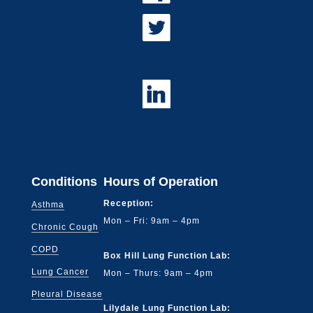
Conditions
Hours of Operation
Reception:
Asthma
Mon – Fri: 9am – 4pm
Chronic Cough
COPD
Box Hill Lung Function Lab:
Lung Cancer
Mon – Thurs: 9am – 4pm
Pleural Disease
Lilydale Lung Function Lab: