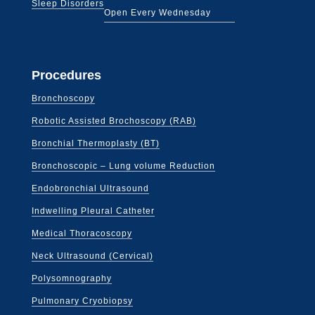
Sleep Disorders
Open Every Wednesday
Procedures
Bronchoscopy
Robotic Assisted Brochoscopy (RAB)
Bronchial Thermoplasty (BT)
Bronchoscopic – Lung volume Reduction
Endobronchial Ultrasound
Indwelling Pleural Catheter
Medical Thoracoscopy
Neck Ultrasound (Cervical)
Polysomnography
Pulmonary Cryobiopsy