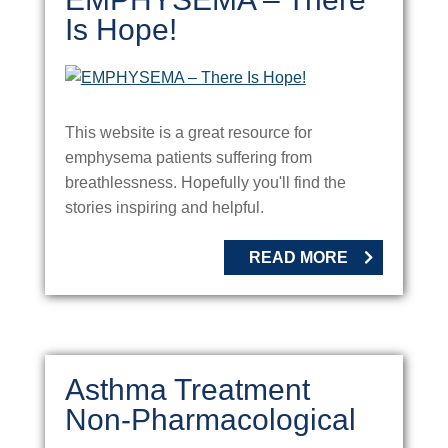
Is Hope!
This website is a great resource for
emphysema patients suffering from
breathlessness. Hopefully you'll find the
stories inspiring and helpful.
READ MORE
Asthma Treatment
Non-Pharmacological