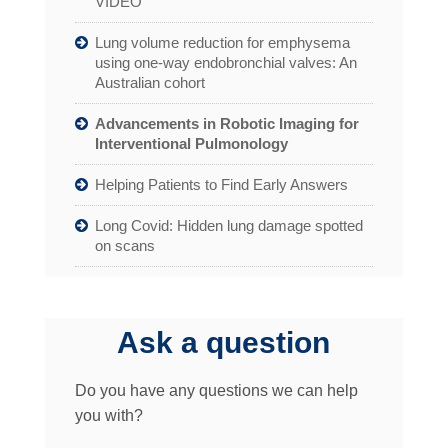
VIDEO
Lung volume reduction for emphysema
using one-way endobronchial valves: An
Australian cohort
Advancements in Robotic Imaging for
Interventional Pulmonology
Helping Patients to Find Early Answers
Long Covid: Hidden lung damage spotted
on scans
Ask a question
Do you have any questions we can help
you with?