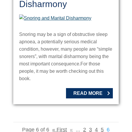
Disharmony
Snoring may be a sign of obstructive sleep
apnoea, a potentially serious medical
condition, however, many people are “simple
snorers”, with marital disharmony being the
most important consequence.For those
people, it may be worth checking out this
book.
READ MORE
Page 6 of 6
« First
«
...
2
3
4
5
6