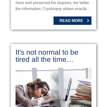
more well preserved the biopsies, the better
the information. Cryobiopsy allows exactly...
READ MORE
It’s not normal to be
tired all the time…