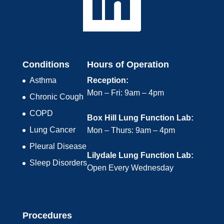
Conditions
Hours of Operation
Asthma
Reception:
Mon – Fri: 9am – 4pm
Chronic Cough
COPD
Box Hill Lung Function Lab:
Lung Cancer
Mon – Thurs: 9am – 4pm
Pleural Disease
Lilydale Lung Function Lab:
Sleep Disorders
Open Every Wednesday
Procedures