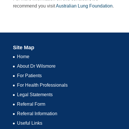
recommend you visit
Australian Lung Foundation
.
Site Map
Home
About Dr Wilsmore
For Patients
For Health Professionals
Legal Statements
Referral Form
Referral Information
Useful Links