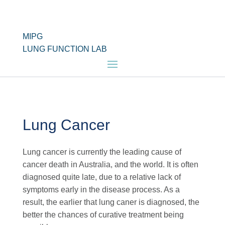
MIPG
LUNG FUNCTION LAB
Lung Cancer
Lung cancer is currently the leading cause of
cancer death in Australia, and the world. It is often
diagnosed quite late, due to a relative lack of
symptoms early in the disease process. As a
result, the earlier that lung caner is diagnosed, the
better the chances of curative treatment being