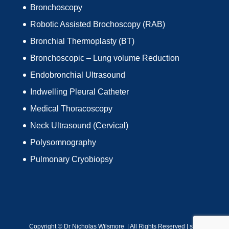
Bronchoscopy
Robotic Assisted Brochoscopy (RAB)
Bronchial Thermoplasty (BT)
Bronchoscopic – Lung volume Reduction
Endobronchial Ultrasound
Indwelling Pleural Catheter
Medical Thoracoscopy
Neck Ultrasound (Cervical)
Polysomnography
Pulmonary Cryobiopsy
Copyright ©
Dr Nicholas Wilsmore | All Rights Reserved |
site