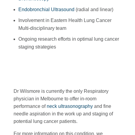
Endobronchial Ultrasound
(radial and linear)
Involvement in Eastern Health Lung Cancer
Multi-disciplinary team
Ongoing research efforts in optimal lung cancer
staging strategies
Dr Wilsmore is currently the only Respiratory
physician in Melbourne to offer in-room
performance of
neck ultrasonography
and fine
needle aspiration in the work up and staging of
potential lung cancer patients.
For more information on this condition, we