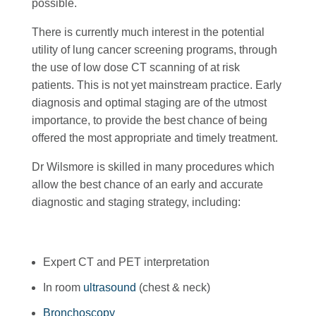
possible.
There is currently much interest in the potential
utility of lung cancer screening programs, through
the use of low dose CT scanning of at risk
patients. This is not yet mainstream practice. Early
diagnosis and optimal staging are of the utmost
importance, to provide the best chance of being
offered the most appropriate and timely treatment.
Dr Wilsmore is skilled in many procedures which
allow the best chance of an early and accurate
diagnostic and staging strategy, including:
Expert CT and PET interpretation
In room
ultrasound
(chest & neck)
Bronchoscopy