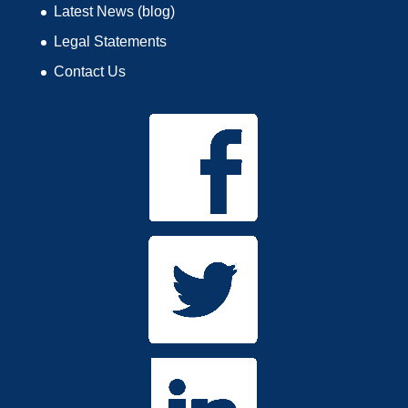
Latest News (blog)
Legal Statements
Contact Us