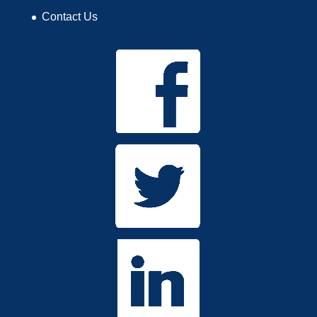
Contact Us