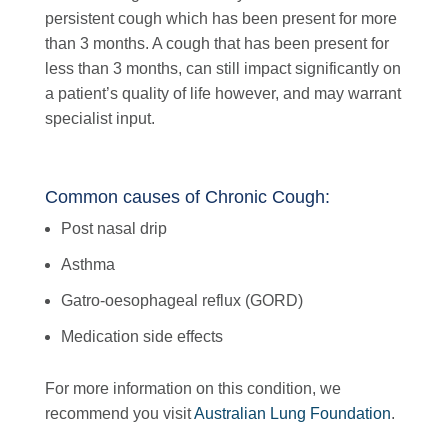
persistent cough which has been present for more
than 3 months. A cough that has been present for
less than 3 months, can still impact significantly on
a patient’s quality of life however, and may warrant
specialist input.
Common causes of Chronic Cough:
Post nasal drip
Asthma
Gatro-oesophageal reflux (GORD)
Medication side effects
For more information on this condition, we
recommend you visit
Australian Lung Foundation
.