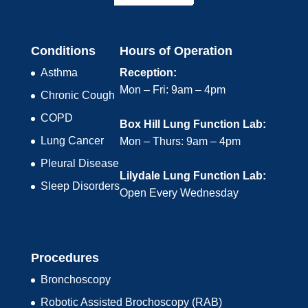
Conditions
Hours of Operation
Asthma
Reception:
Mon – Fri: 9am – 4pm
Chronic Cough
COPD
Box Hill Lung Function Lab:
Lung Cancer
Mon – Thurs: 9am – 4pm
Pleural Disease
Lilydale Lung Function Lab:
Sleep Disorders
Open Every Wednesday
Procedures
Bronchoscopy
Robotic Assisted Brochoscopy (RAB)