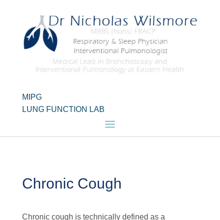
MIPG
LUNG FUNCTION LAB
Chronic Cough
Chronic cough is technically defined as a