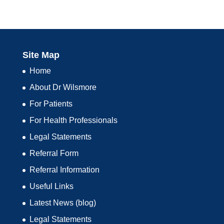
Site Map
Home
About Dr Wilsmore
For Patients
For Health Professionals
Legal Statements
Referral Form
Referral Information
Useful Links
Latest News (blog)
Legal Statements