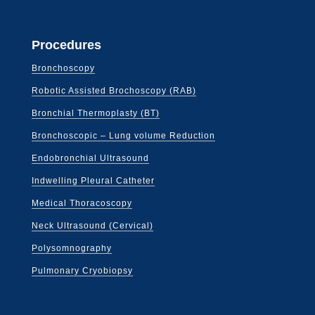
Procedures
Bronchoscopy
Robotic Assisted Brochoscopy (RAB)
Bronchial Thermoplasty (BT)
Bronchoscopic – Lung volume Reduction
Endobronchial Ultrasound
Indwelling Pleural Catheter
Medical Thoracoscopy
Neck Ultrasound (Cervical)
Polysomnography
Pulmonary Cryobiopsy