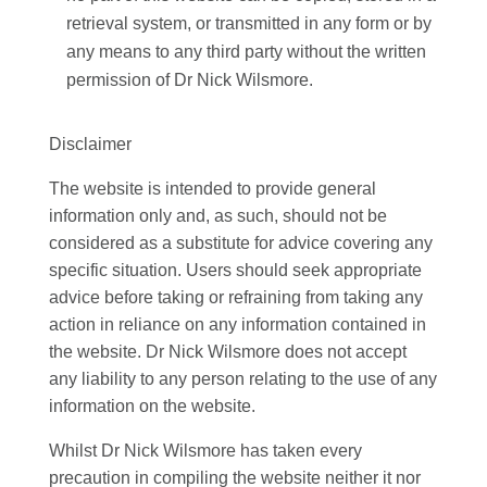
retrieval system, or transmitted in any form or by
any means to any third party without the written
permission of Dr Nick Wilsmore.
Disclaimer
The website is intended to provide general
information only and, as such, should not be
considered as a substitute for advice covering any
specific situation. Users should seek appropriate
advice before taking or refraining from taking any
action in reliance on any information contained in
the website. Dr Nick Wilsmore does not accept
any liability to any person relating to the use of any
information on the website.
Whilst Dr Nick Wilsmore has taken every
precaution in compiling the website neither it nor