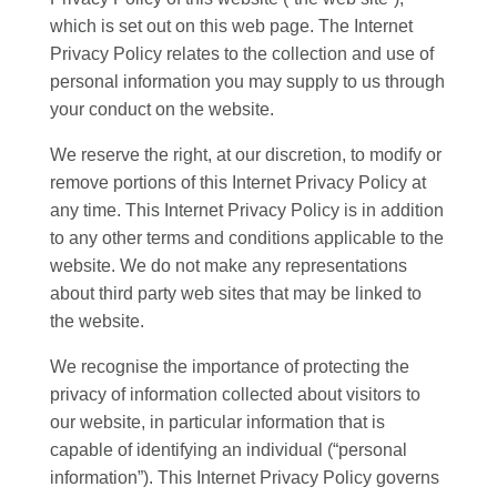
which is set out on this web page. The Internet
Privacy Policy relates to the collection and use of
personal information you may supply to us through
your conduct on the website.
We reserve the right, at our discretion, to modify or
remove portions of this Internet Privacy Policy at
any time. This Internet Privacy Policy is in addition
to any other terms and conditions applicable to the
website. We do not make any representations
about third party web sites that may be linked to
the website.
We recognise the importance of protecting the
privacy of information collected about visitors to
our website, in particular information that is
capable of identifying an individual (“personal
information”). This Internet Privacy Policy governs