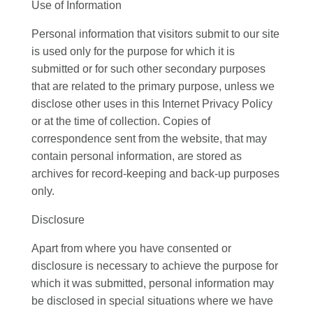
Use of Information
Personal information that visitors submit to our site
is used only for the purpose for which it is
submitted or for such other secondary purposes
that are related to the primary purpose, unless we
disclose other uses in this Internet Privacy Policy
or at the time of collection. Copies of
correspondence sent from the website, that may
contain personal information, are stored as
archives for record-keeping and back-up purposes
only.
Disclosure
Apart from where you have consented or
disclosure is necessary to achieve the purpose for
which it was submitted, personal information may
be disclosed in special situations where we have