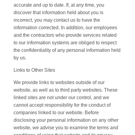
accurate and up to date. If, at any time, you
discover that information held about you is
incorrect, you may contact us to have the
information corrected. In addition, our employees
and the contractors who provide services related
to our information systems are obliged to respect
the confidentiality of any personal information held
by us.
Links to Other Sites
We provide links to websites outside of our
website, as well as to third party websites. These
linked sites are not under our control, and we
cannot accept responsibility for the conduct of
companies linked to our website. Before
disclosing your personal information on any other
website, we advise you to examine the terms and