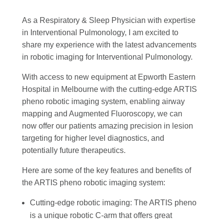
As a Respiratory & Sleep Physician with expertise
in Interventional Pulmonology, I am excited to
share my experience with the latest advancements
in robotic imaging for Interventional Pulmonology.
With access to new equipment at Epworth Eastern
Hospital in Melbourne with the cutting-edge ARTIS
pheno robotic imaging system, enabling airway
mapping and Augmented Fluoroscopy, we can
now offer our patients amazing precision in lesion
targeting for higher level diagnostics, and
potentially future therapeutics.
Here are some of the key features and benefits of
the ARTIS pheno robotic imaging system:
Cutting-edge robotic imaging: The ARTIS pheno
is a unique robotic C-arm that offers great