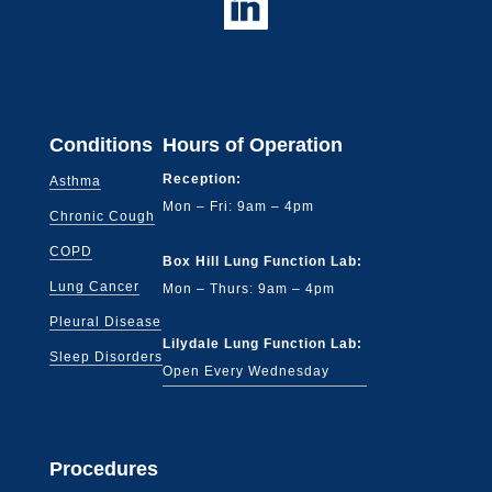
Conditions
Hours of Operation
Reception:
Asthma
Mon – Fri: 9am – 4pm
Chronic Cough
COPD
Box Hill Lung Function Lab:
Lung Cancer
Mon – Thurs: 9am – 4pm
Pleural Disease
Lilydale Lung Function Lab:
Sleep Disorders
Open Every Wednesday
Procedures