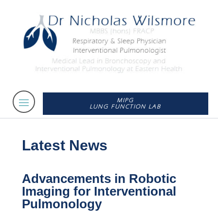
MIPG
LUNG FUNCTION LAB
Latest News
Advancements in Robotic
Imaging for Interventional
Pulmonology