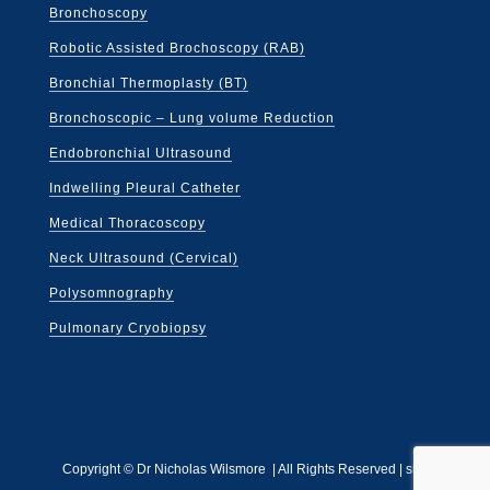
Bronchoscopy
Robotic Assisted Brochoscopy (RAB)
Bronchial Thermoplasty (BT)
Bronchoscopic – Lung volume Reduction
Endobronchial Ultrasound
Indwelling Pleural Catheter
Medical Thoracoscopy
Neck Ultrasound (Cervical)
Polysomnography
Pulmonary Cryobiopsy
Copyright ©
Dr Nicholas Wilsmore | All Rights Reserved |
site