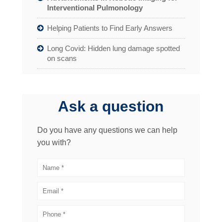
Interventional Pulmonology
Helping Patients to Find Early Answers
Long Covid: Hidden lung damage spotted
on scans
Ask a question
Do you have any questions we can help
you with?