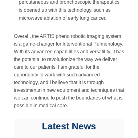
percutaneous and bronchoscopic therapeutics
is opened up with this technology, such as
microwave ablation of early lung cancer.
Overall, the ARTIS pheno robotic imaging system
is a game-changer for Interventional Pulmonology.
With its advanced capabilities and versatility, it has
the potential to revolutionize the way we deliver
care to our patients. I am grateful for the
opportunity to work with such advanced
technology, and I believe that it is through
investments in new equipment and techniques that
we can continue to push the boundaries of what is
possible in medical care.
Latest News