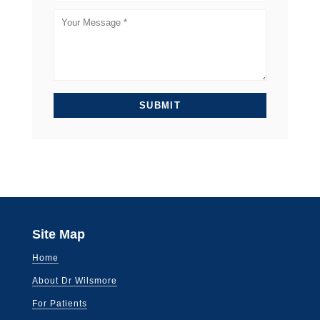
Site Map
Home
About Dr Wilsmore
For Patients