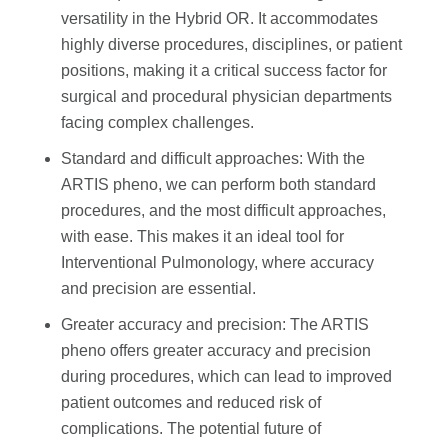
versatility in the Hybrid OR. It accommodates
highly diverse procedures, disciplines, or patient
positions, making it a critical success factor for
surgical and procedural physician departments
facing complex challenges.
Standard and difficult approaches: With the
ARTIS pheno, we can perform both standard
procedures, and the most difficult approaches,
with ease. This makes it an ideal tool for
Interventional Pulmonology, where accuracy
and precision are essential.
Greater accuracy and precision: The ARTIS
pheno offers greater accuracy and precision
during procedures, which can lead to improved
patient outcomes and reduced risk of
complications. The potential future of