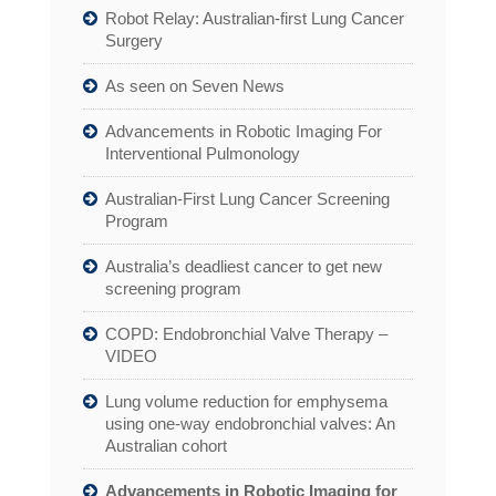
Robot Relay: Australian-first Lung Cancer
Surgery
As seen on Seven News
Advancements in Robotic Imaging For
Interventional Pulmonology
Australian-First Lung Cancer Screening
Program
Australia’s deadliest cancer to get new
screening program
COPD: Endobronchial Valve Therapy –
VIDEO
Lung volume reduction for emphysema
using one-way endobronchial valves: An
Australian cohort
Advancements in Robotic Imaging for