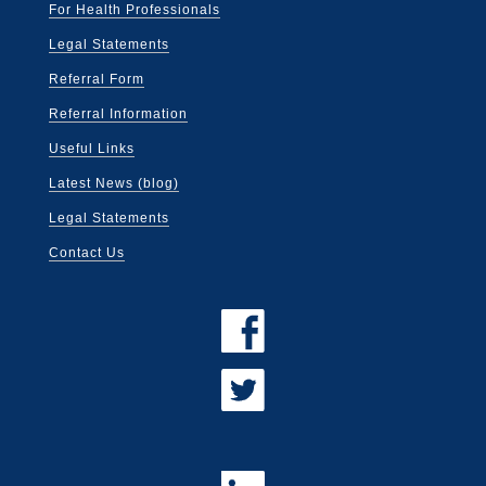
For Health Professionals
Legal Statements
Referral Form
Referral Information
Useful Links
Latest News (blog)
Legal Statements
Contact Us