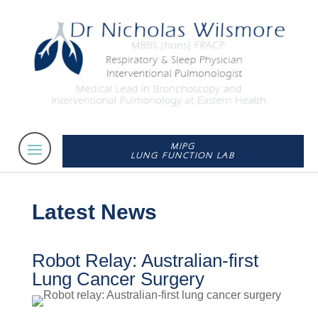
MIPG
LUNG FUNCTION LAB
Latest News
Robot Relay: Australian-first
Lung Cancer Surgery