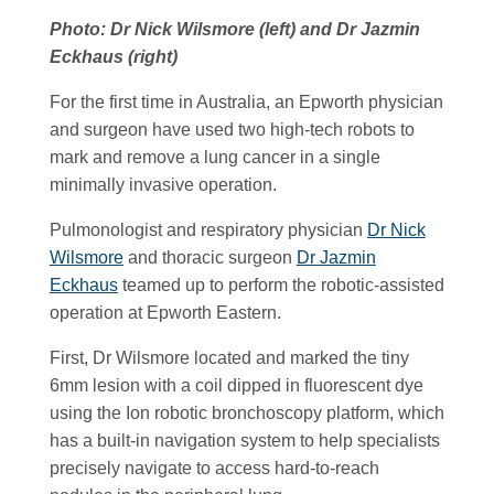
Photo: Dr Nick Wilsmore (left) and Dr Jazmin
Eckhaus (right)
For the first time in Australia, an Epworth physician
and surgeon have used two high-tech robots to
mark and remove a lung cancer in a single
minimally invasive operation.
Pulmonologist and respiratory physician
Dr Nick
Wilsmore
and thoracic surgeon
Dr Jazmin
Eckhaus
teamed up to perform the robotic-assisted
operation at Epworth Eastern.
First, Dr Wilsmore located and marked the tiny
6mm lesion with a coil dipped in fluorescent dye
using the Ion robotic bronchoscopy platform, which
has a built-in navigation system to help specialists
precisely navigate to access hard-to-reach