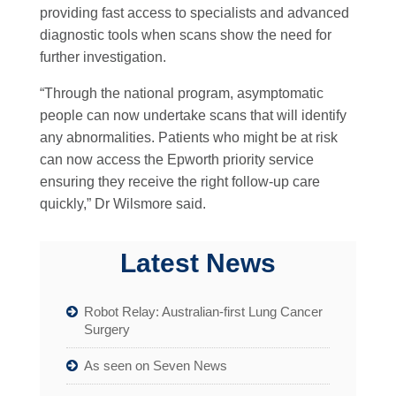
providing fast access to specialists and advanced
diagnostic tools when scans show the need for
further investigation.
“Through the national program, asymptomatic
people can now undertake scans that will identify
any abnormalities. Patients who might be at risk
can now access the Epworth priority service
ensuring they receive the right follow-up care
quickly,” Dr Wilsmore said.
Latest News
Robot Relay: Australian-first Lung Cancer
Surgery
As seen on Seven News