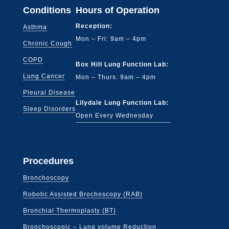
Conditions
Hours of Operation
Reception:
Asthma
Mon – Fri: 9am – 4pm
Chronic Cough
COPD
Box Hill Lung Function Lab:
Lung Cancer
Mon – Thurs: 9am – 4pm
Pleural Disease
Lilydale Lung Function Lab:
Sleep Disorders
Open Every Wednesday
Procedures
Bronchoscopy
Robotic Assisted Brochoscopy (RAB)
Bronchial Thermoplasty (BT)
Bronchoscopic – Lung volume Reduction