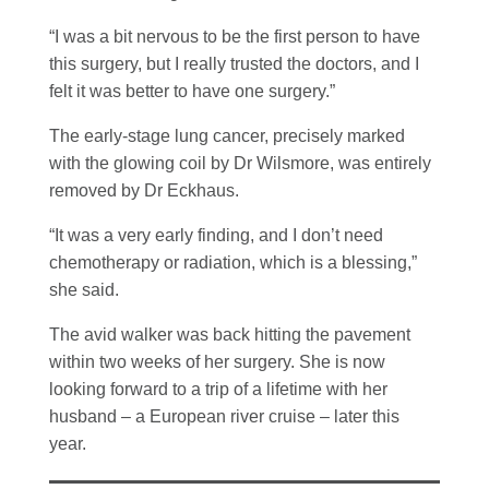
“I was a bit nervous to be the first person to have
this surgery, but I really trusted the doctors, and I
felt it was better to have one surgery.”
The early-stage lung cancer, precisely marked
with the glowing coil by Dr Wilsmore, was entirely
removed by Dr Eckhaus.
“It was a very early finding, and I don’t need
chemotherapy or radiation, which is a blessing,”
she said.
The avid walker was back hitting the pavement
within two weeks of her surgery. She is now
looking forward to a trip of a lifetime with her
husband – a European river cruise – later this
year.