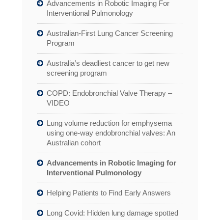
Advancements in Robotic Imaging For
Interventional Pulmonology
Australian-First Lung Cancer Screening
Program
Australia’s deadliest cancer to get new
screening program
COPD: Endobronchial Valve Therapy –
VIDEO
Lung volume reduction for emphysema
using one-way endobronchial valves: An
Australian cohort
Advancements in Robotic Imaging for
Interventional Pulmonology
Helping Patients to Find Early Answers
Long Covid: Hidden lung damage spotted