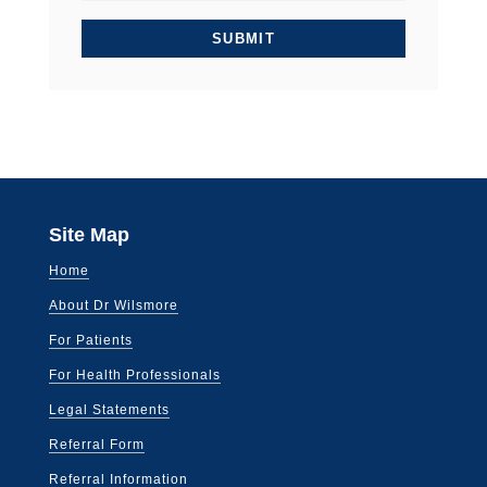
Site Map
Home
About Dr Wilsmore
For Patients
For Health Professionals
Legal Statements
Referral Form
Referral Information