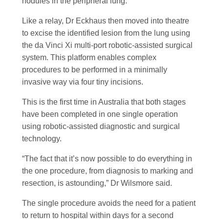
nodules in the peripheral lung.
Like a relay, Dr Eckhaus then moved into theatre
to excise the identified lesion from the lung using
the da Vinci Xi multi-port robotic-assisted surgical
system. This platform enables complex
procedures to be performed in a minimally
invasive way via four tiny incisions.
This is the first time in Australia that both stages
have been completed in one single operation
using robotic-assisted diagnostic and surgical
technology.
“The fact that it’s now possible to do everything in
the one procedure, from diagnosis to marking and
resection, is astounding,” Dr Wilsmore said.
The single procedure avoids the need for a patient
to return to hospital within days for a second