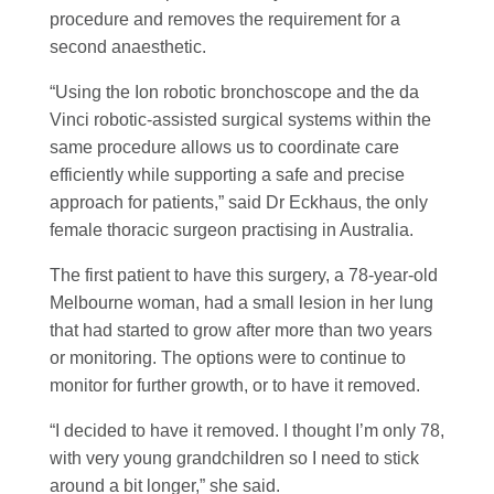
procedure and removes the requirement for a
second anaesthetic.
“Using the Ion robotic bronchoscope and the da
Vinci robotic-assisted surgical systems within the
same procedure allows us to coordinate care
efficiently while supporting a safe and precise
approach for patients,” said Dr Eckhaus, the only
female thoracic surgeon practising in Australia.
The first patient to have this surgery, a 78-year-old
Melbourne woman, had a small lesion in her lung
that had started to grow after more than two years
or monitoring. The options were to continue to
monitor for further growth, or to have it removed.
“I decided to have it removed. I thought I’m only 78,
with very young grandchildren so I need to stick
around a bit longer,” she said.