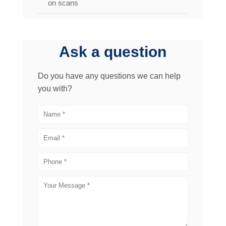
on scans
Ask a question
Do you have any questions we can help
you with?