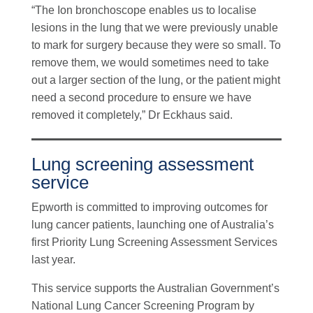
“The Ion bronchoscope enables us to localise
lesions in the lung that we were previously unable
to mark for surgery because they were so small. To
remove them, we would sometimes need to take
out a larger section of the lung, or the patient might
need a second procedure to ensure we have
removed it completely,” Dr Eckhaus said.
Lung screening assessment
service
Epworth is committed to improving outcomes for
lung cancer patients, launching one of Australia’s
first Priority Lung Screening Assessment Services
last year.
This service supports the Australian Government’s
National Lung Cancer Screening Program by