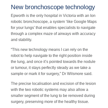
New bronchoscope technology
Epworth is the only hospital in Victoria with an Ion
robotic bronchoscope, a system ‘like Google Maps
for your lungs’ that enables specialists to navigate
through a complex maze of airways with accuracy
and stability.
“This new technology means I can rely on the
robot to help navigate to the right position inside
the lung, and once it’s pointed towards the nodule
or tumour, it stays perfectly steady as we take a
sample or mark it for surgery,” Dr Wilsmore said.
The precise localisation and excision of the lesion
with the two robotic systems may also allow a
smaller segment of the lung to be removed during
surgery, preserving more of the healthy tissue.