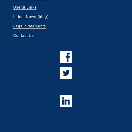
Useful Links
Latest News (blog)
Legal Statements
Contact Us