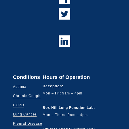
Conditions
Hours of Operation
Reception:
Asthma
Mon – Fri: 9am – 4pm
Chronic Cough
COPD
Box Hill Lung Function Lab:
Lung Cancer
Mon – Thurs: 9am – 4pm
Pleural Disease