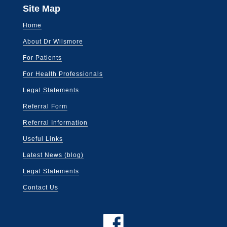
Site Map
Home
About Dr Wilsmore
For Patients
For Health Professionals
Legal Statements
Referral Form
Referral Information
Useful Links
Latest News (blog)
Legal Statements
Contact Us