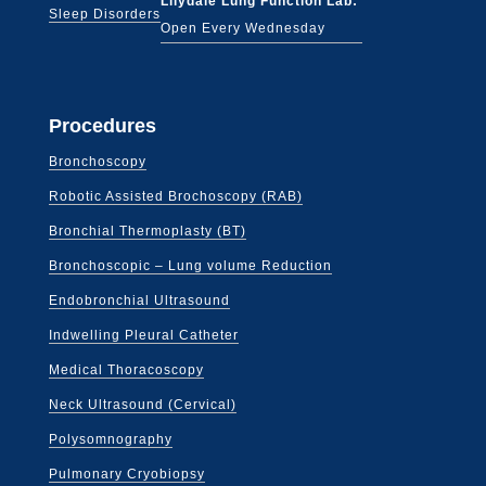
Lilydale Lung Function Lab:
Sleep Disorders
Open Every Wednesday
Procedures
Bronchoscopy
Robotic Assisted Brochoscopy (RAB)
Bronchial Thermoplasty (BT)
Bronchoscopic – Lung volume Reduction
Endobronchial Ultrasound
Indwelling Pleural Catheter
Medical Thoracoscopy
Neck Ultrasound (Cervical)
Polysomnography
Pulmonary Cryobiopsy