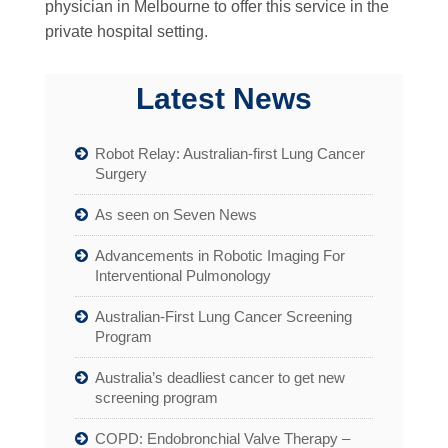
physician in Melbourne to offer this service in the
private hospital setting.
Latest News
Robot Relay: Australian-first Lung Cancer
Surgery
As seen on Seven News
Advancements in Robotic Imaging For
Interventional Pulmonology
Australian-First Lung Cancer Screening
Program
Australia’s deadliest cancer to get new
screening program
COPD: Endobronchial Valve Therapy –