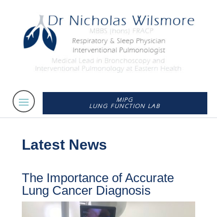
MIPG
LUNG FUNCTION LAB
Latest News
The Importance of Accurate
Lung Cancer Diagnosis