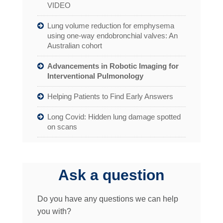
VIDEO
Lung volume reduction for emphysema
using one-way endobronchial valves: An
Australian cohort
Advancements in Robotic Imaging for
Interventional Pulmonology
Helping Patients to Find Early Answers
Long Covid: Hidden lung damage spotted
on scans
Ask a question
Do you have any questions we can help
you with?