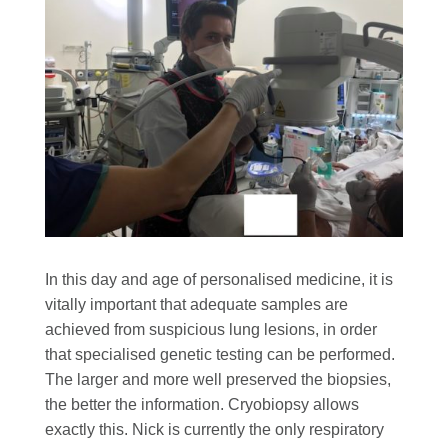
In this day and age of personalised medicine, it is
vitally important that adequate samples are
achieved from suspicious lung lesions, in order
that specialised genetic testing can be performed.
The larger and more well preserved the biopsies,
the better the information. Cryobiopsy allows
exactly this. Nick is currently the only respiratory